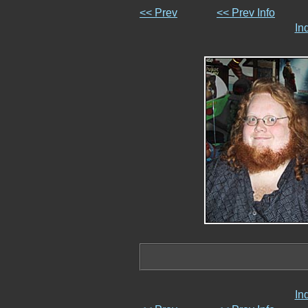
<< Prev
<< Prev Info
In
In