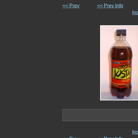
<< Prev
<< Prev Info
In
In